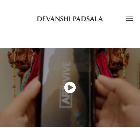
DEVANSHI PADSALA