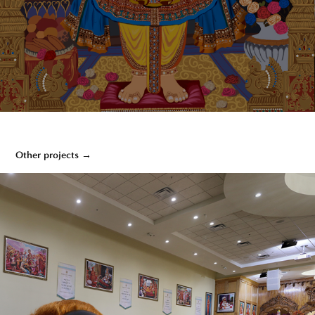
Other projects →