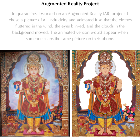
Augmented Reality Project
In quarantine, I worked on an Augmented Reality (AR) project. I
chose a picture of a Hindu deity and animated it so that the clothes
fluttered in the wind, the eyes blinked, and the clouds in the
background moved. The animated version would appear when
someone scans the same picture on their phone.