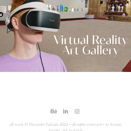
all work © Devanshi Padsala 2022 • all rights reserved • to license
images, get in touch