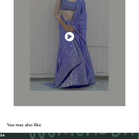
You may also like