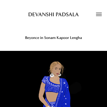
DEVANSHI PADSALA
Beyonce in Sonam Kapoor Lengha