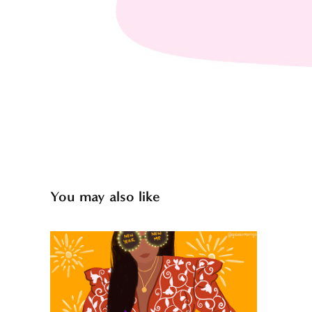
You may also like