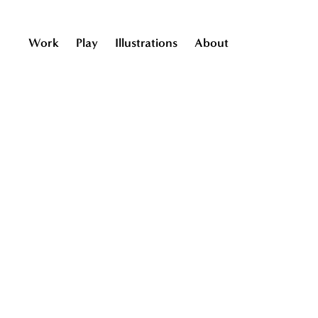
Work
Play
Illustrations
About