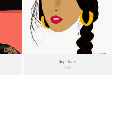
Rupi Kaur
2018