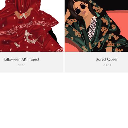
Halloween AR Project
Bored Queen
2022
2020