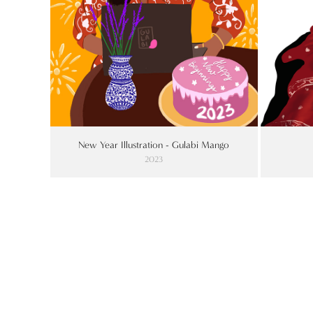
New Year Illustration - Gulabi Mango
2023