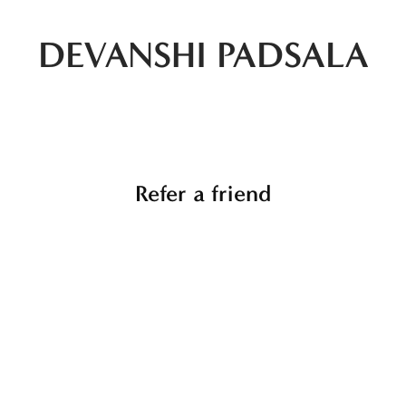
DEVANSHI PADSALA
Refer a friend