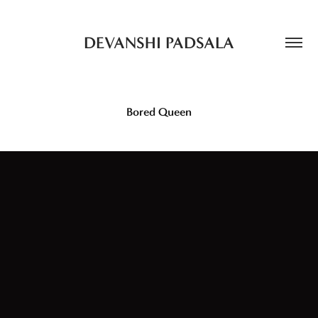
DEVANSHI PADSALA
Bored Queen