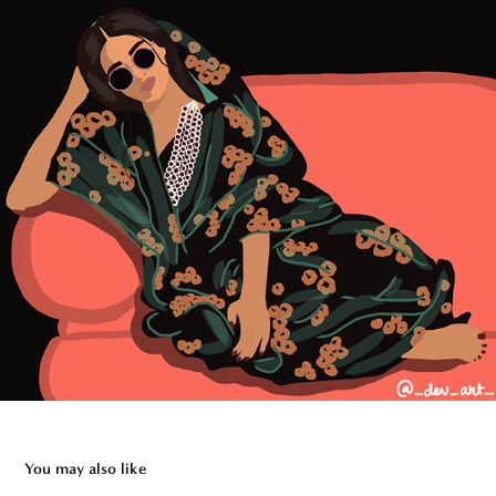
You may also like